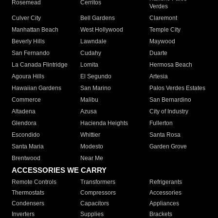
Rosemead
Cerritos
Verdes
Culver City
Bell Gardens
Claremont
Manhattan Beach
West Hollywood
Temple City
Beverly Hills
Lawndale
Maywood
San Fernando
Cudahy
Duarte
La Canada Flintridge
Lomita
Hermosa Beach
Agoura Hills
El Segundo
Artesia
Hawaiian Gardens
San Marino
Palos Verdes Estates
Commerce
Malibu
San Bernardino
Altadena
Azusa
City of Industry
Glendora
Hacienda Heights
Fullerton
Escondido
Whittier
Santa Rosa
Santa Maria
Modesto
Garden Grove
Brentwood
Near Me
ACCESSORIES WE CARRY
Remote Controls
Transformers
Refrigerants
Thermostats
Compressors
Accessories
Condensers
Capacitors
Appliances
Inverters
Supplies
Brackets