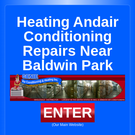
Heating Andair
Conditioning
Repairs Near
Baldwin Park
ENTER
(Our Main Website)