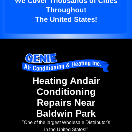
We Cover Thousands of Cities
Throughout
The United States!
Heating Andair
Conditioning
Repairs Near
Baldwin Park
"One of the largest Wholesale Distributor's
in the United States!"