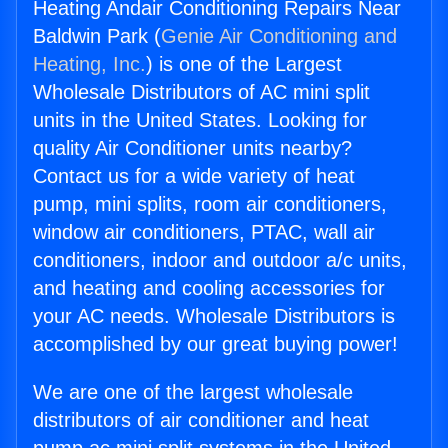
Heating Andair Conditioning Repairs Near
Baldwin Park (
Genie Air Conditioning and
Heating, Inc.
) is one of the Largest
Wholesale Distributors of AC mini split
units in the United States. Looking for
quality Air Conditioner units nearby?
Contact us for a wide variety of heat
pump, mini splits, room air conditioners,
window air conditioners, PTAC, wall air
conditioners, indoor and outdoor a/c units,
and heating and cooling accessories for
your AC needs. Wholesale Distributors is
accomplished by our great buying power!
We are one of the largest wholesale
distributors of air conditioner and heat