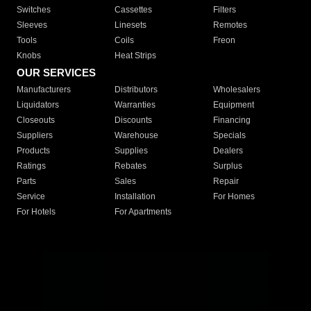
Switches
Cassettes
Filters
Sleeves
Linesets
Remotes
Tools
Coils
Freon
Knobs
Heat Strips
OUR SERVICES
Manufacturers
Distributors
Wholesalers
Liquidators
Warranties
Equipment
Closeouts
Discounts
Financing
Suppliers
Warehouse
Specials
Products
Supplies
Dealers
Ratings
Rebates
Surplus
Parts
Sales
Repair
Service
Installation
For Homes
For Hotels
For Apartments