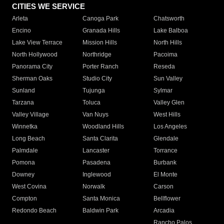
CITIES WE SERVICE
Arleta
Canoga Park
Chatsworth
Encino
Granada Hills
Lake Balboa
Lake View Terrace
Mission Hills
North Hills
North Hollywood
Northridge
Pacoima
Panorama City
Porter Ranch
Reseda
Sherman Oaks
Studio City
Sun Valley
Sunland
Tujunga
Sylmar
Tarzana
Toluca
Valley Glen
Valley Village
Van Nuys
West Hills
Winnetka
Woodland Hills
Los Angeles
Long Beach
Santa Clarita
Glendale
Palmdale
Lancaster
Torrance
Pomona
Pasadena
Burbank
Downey
Inglewood
El Monte
West Covina
Norwalk
Carson
Compton
Santa Monica
Bellflower
Redondo Beach
Baldwin Park
Arcadia
Rancho Palos