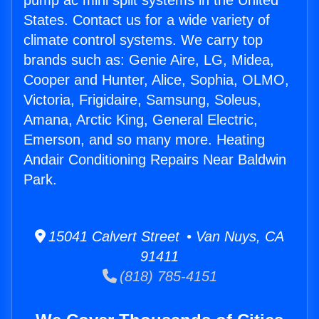
pump ac mini split systems in the United
States. Contact us for a wide variety of
climate control systems. We carry top
brands such as: Genie Aire, LG, Midea,
Cooper and Hunter, Alice, Sophia, OLMO,
Victoria, Frigidaire, Samsung, Soleus,
Amana, Arctic King, General Electric,
Emerson, and so many more. Heating
Andair Conditioning Repairs Near Baldwin
Park.
15041 Calvert Street • Van Nuys, CA
91411
(818) 785-4151