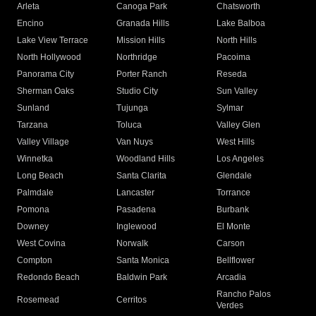
Arleta
Canoga Park
Chatsworth
Encino
Granada Hills
Lake Balboa
Lake View Terrace
Mission Hills
North Hills
North Hollywood
Northridge
Pacoima
Panorama City
Porter Ranch
Reseda
Sherman Oaks
Studio City
Sun Valley
Sunland
Tujunga
Sylmar
Tarzana
Toluca
Valley Glen
Valley Village
Van Nuys
West Hills
Winnetka
Woodland Hills
Los Angeles
Long Beach
Santa Clarita
Glendale
Palmdale
Lancaster
Torrance
Pomona
Pasadena
Burbank
Downey
Inglewood
El Monte
West Covina
Norwalk
Carson
Compton
Santa Monica
Bellflower
Redondo Beach
Baldwin Park
Arcadia
Rancho Palos
Rosemead
Cerritos
Verdes