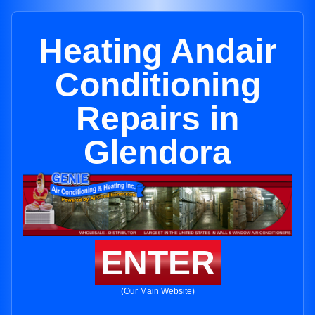
Heating Andair
Conditioning
Repairs in
Glendora
ENTER
(Our Main Website)