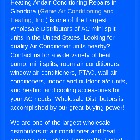
Heating Andair Conditioning Repairs in
Glendora (
Genie Air Conditioning and
Heating, Inc.
) is one of the Largest
Wholesale Distributors of AC mini split
units in the United States. Looking for
quality Air Conditioner units nearby?
Contact us for a wide variety of heat
pump, mini splits, room air conditioners,
window air conditioners, PTAC, wall air
conditioners, indoor and outdoor a/c units,
and heating and cooling accessories for
your AC needs. Wholesale Distributors is
accomplished by our great buying power!
We are one of the largest wholesale
distributors of air conditioner and heat