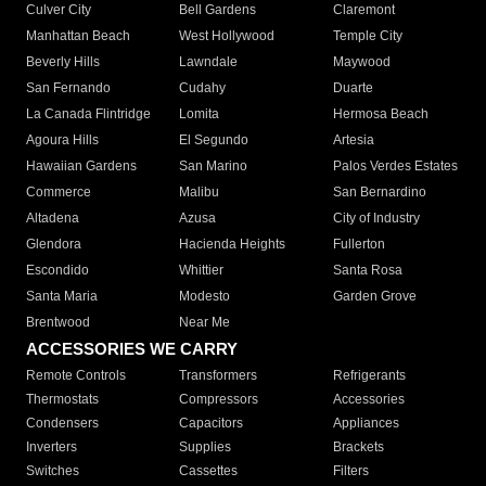
Culver City
Bell Gardens
Claremont
Manhattan Beach
West Hollywood
Temple City
Beverly Hills
Lawndale
Maywood
San Fernando
Cudahy
Duarte
La Canada Flintridge
Lomita
Hermosa Beach
Agoura Hills
El Segundo
Artesia
Hawaiian Gardens
San Marino
Palos Verdes Estates
Commerce
Malibu
San Bernardino
Altadena
Azusa
City of Industry
Glendora
Hacienda Heights
Fullerton
Escondido
Whittier
Santa Rosa
Santa Maria
Modesto
Garden Grove
Brentwood
Near Me
ACCESSORIES WE CARRY
Remote Controls
Transformers
Refrigerants
Thermostats
Compressors
Accessories
Condensers
Capacitors
Appliances
Inverters
Supplies
Brackets
Switches
Cassettes
Filters