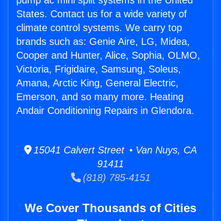
pump ac mini split systems in the United
States. Contact us for a wide variety of
climate control systems. We carry top
brands such as: Genie Aire, LG, Midea,
Cooper and Hunter, Alice, Sophia, OLMO,
Victoria, Frigidaire, Samsung, Soleus,
Amana, Arctic King, General Electric,
Emerson, and so many more. Heating
Andair Conditioning Repairs in Glendora.
15041 Calvert Street • Van Nuys, CA
91411
(818) 785-4151
We Cover Thousands of Cities