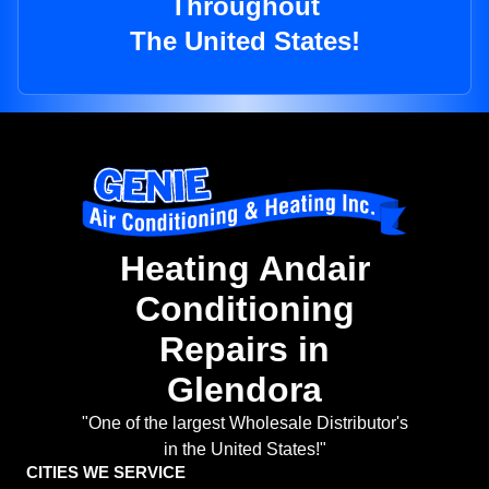
Throughout
The United States!
Heating Andair
Conditioning
Repairs in
Glendora
"One of the largest Wholesale Distributor's
in the United States!"
CITIES WE SERVICE