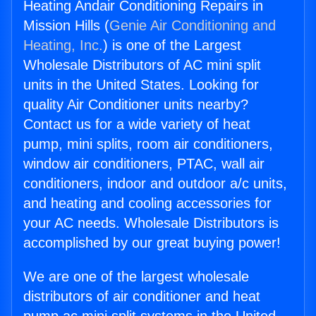
Heating Andair Conditioning Repairs in
Mission Hills (
Genie Air Conditioning and
Heating, Inc.
) is one of the Largest
Wholesale Distributors of AC mini split
units in the United States. Looking for
quality Air Conditioner units nearby?
Contact us for a wide variety of heat
pump, mini splits, room air conditioners,
window air conditioners, PTAC, wall air
conditioners, indoor and outdoor a/c units,
and heating and cooling accessories for
your AC needs. Wholesale Distributors is
accomplished by our great buying power!
We are one of the largest wholesale
distributors of air conditioner and heat