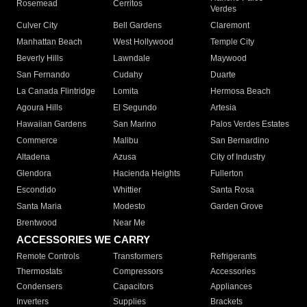
Rosemead
Cerritos
Verdes
Culver City
Bell Gardens
Claremont
Manhattan Beach
West Hollywood
Temple City
Beverly Hills
Lawndale
Maywood
San Fernando
Cudahy
Duarte
La Canada Flintridge
Lomita
Hermosa Beach
Agoura Hills
El Segundo
Artesia
Hawaiian Gardens
San Marino
Palos Verdes Estates
Commerce
Malibu
San Bernardino
Altadena
Azusa
City of Industry
Glendora
Hacienda Heights
Fullerton
Escondido
Whittier
Santa Rosa
Santa Maria
Modesto
Garden Grove
Brentwood
Near Me
ACCESSORIES WE CARRY
Remote Controls
Transformers
Refrigerants
Thermostats
Compressors
Accessories
Condensers
Capacitors
Appliances
Inverters
Supplies
Brackets