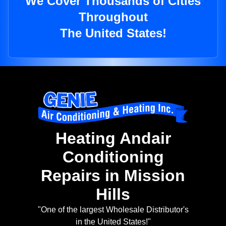
We Cover Thousands of Cities
Throughout
The United States!
Heating Andair
Conditioning
Repairs in Mission
Hills
"One of the largest Wholesale Distributor's
in the United States!"