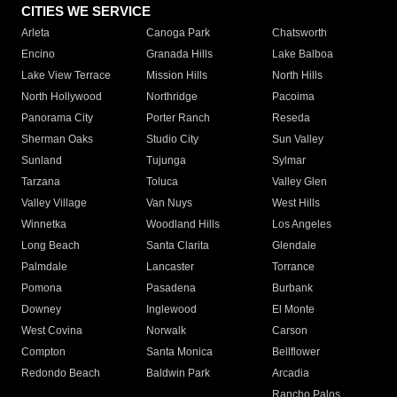
CITIES WE SERVICE
Arleta
Canoga Park
Chatsworth
Encino
Granada Hills
Lake Balboa
Lake View Terrace
Mission Hills
North Hills
North Hollywood
Northridge
Pacoima
Panorama City
Porter Ranch
Reseda
Sherman Oaks
Studio City
Sun Valley
Sunland
Tujunga
Sylmar
Tarzana
Toluca
Valley Glen
Valley Village
Van Nuys
West Hills
Winnetka
Woodland Hills
Los Angeles
Long Beach
Santa Clarita
Glendale
Palmdale
Lancaster
Torrance
Pomona
Pasadena
Burbank
Downey
Inglewood
El Monte
West Covina
Norwalk
Carson
Compton
Santa Monica
Bellflower
Redondo Beach
Baldwin Park
Arcadia
Rancho Palos