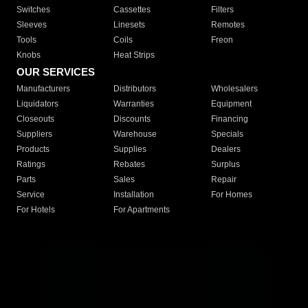
Switches
Cassettes
Filters
Sleeves
Linesets
Remotes
Tools
Coils
Freon
Knobs
Heat Strips
OUR SERVICES
Manufacturers
Distributors
Wholesalers
Liquidators
Warranties
Equipment
Closeouts
Discounts
Financing
Suppliers
Warehouse
Specials
Products
Supplies
Dealers
Ratings
Rebates
Surplus
Parts
Sales
Repair
Service
Installation
For Homes
For Hotels
For Apartments