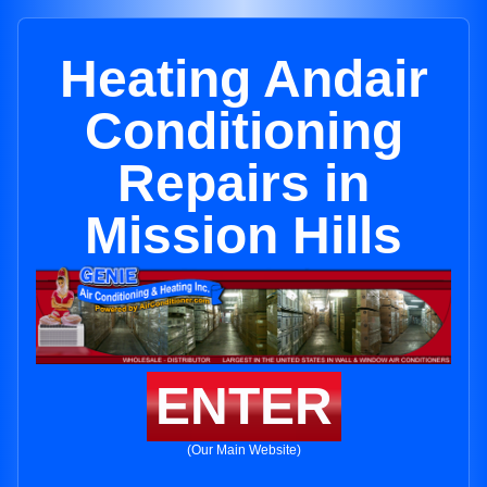
Heating Andair
Conditioning
Repairs in
Mission Hills
ENTER
(Our Main Website)