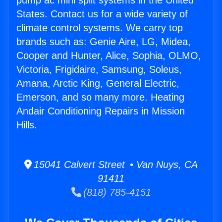
pump ac mini split systems in the United
States. Contact us for a wide variety of
climate control systems. We carry top
brands such as: Genie Aire, LG, Midea,
Cooper and Hunter, Alice, Sophia, OLMO,
Victoria, Frigidaire, Samsung, Soleus,
Amana, Arctic King, General Electric,
Emerson, and so many more. Heating
Andair Conditioning Repairs in Mission
Hills.
15041 Calvert Street • Van Nuys, CA
91411
(818) 785-4151